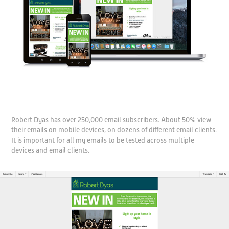
Robert Dyas has over 250,000 email subscribers. About 50% view
their emails on mobile devices, on dozens of different email clients.
It is important for all my emails to be tested across multiple
devices and email clients.