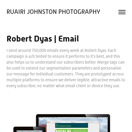
RUAIRI JOHNSTON PHOTOGRAPHY
Robert Dyas | Email
I send around 750,000 emails every week at Robert Dyas. Each
campaign is a/b tested to ensure it performs to it's best, and this
also helps us to understand our subscribers better. Merge tags can
be used to extend our segmentation parameters and personalise
our message for individual customers. They are prototyped across
multiple platforms to ensure we deliver legible, attractive emails to
every subscriber, no matter what email client or device they use.