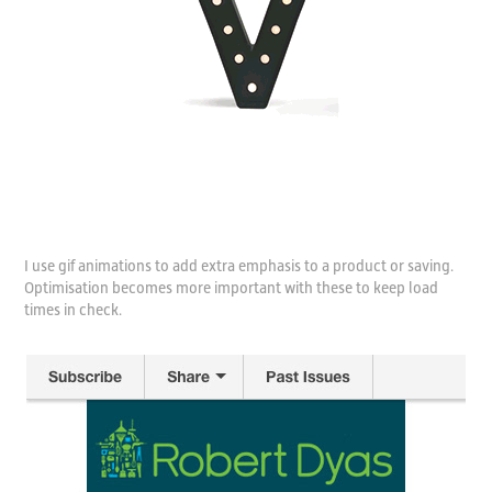
I use gif animations to add extra emphasis to a product or saving.
Optimisation becomes more important with these to keep load
times in check.