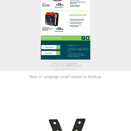
'New In' campaign email viewed on desktop.